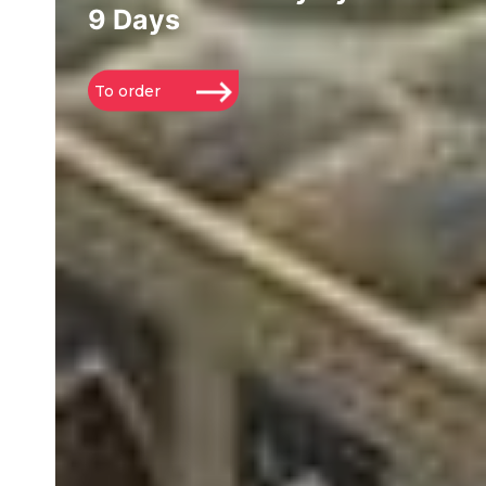
9 Days
To order