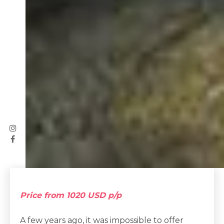
Price from 1020 USD p/p
A few years ago, it was impossible to offer