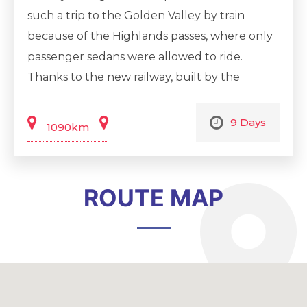
such a trip to the Golden Valley by train
because of the Highlands passes, where only
passenger sedans were allowed to ride.
Thanks to the new railway, built by the
government of Uzbekistan and foreign
investors, now we can deliver you to the
9 Days
1090km
greenest part of our country on comfortable
trains. Uzbekistan is very famous for its world
famous historical cities, some of which are
ROUTE MAP
included in the World Heritage List, and this
9-day itinerary covers four of them. The trip
will begin in the capital of Uzbekistan -
Tashkent, a city of wide boulevards, green
parks and easy and affordable nightlife. Each
city is unique and has its own magic. Khiva is