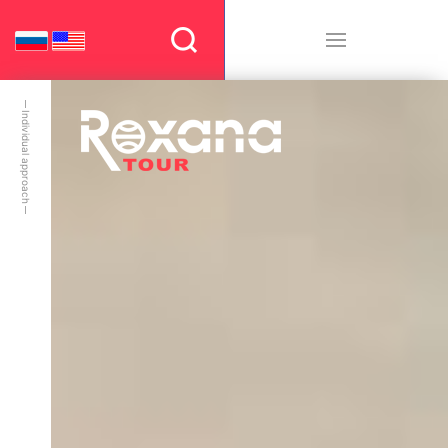
Individual approach