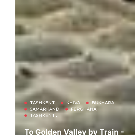
TASHKENT
KHIVA
BUKHARA
SAMARKAND
FERGHANA
TASHKENT .
To Golden Valley by Train -