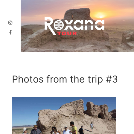
Photos from the trip #3