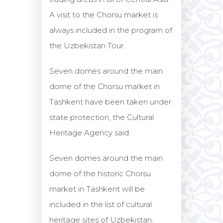
A visit to the Chorsu market is
always included in the program of
the Uzbekistan Tour.
Seven domes around the main
dome of the Chorsu market in
Tashkent have been taken under
state protection, the Cultural
Heritage Agency said.
Seven domes around the main
dome of the historic Chorsu
market in Tashkent will be
included in the list of cultural
heritage sites of Uzbekistan.