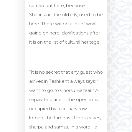
carried out here, because
Shahristan, the old city, used to be
here. There will be a lot of work
going on here, clarifications after
it is on the list of cultural heritage.
“It is no secret that any guest who
arrives in Tashkent always says: “I
want to go to Chorsu Bazaar.” A
separate place in the open air is
occupied by a culinary row -
kebab, the famous Uzbek cakes,
shurpa and samsa. In a word - a