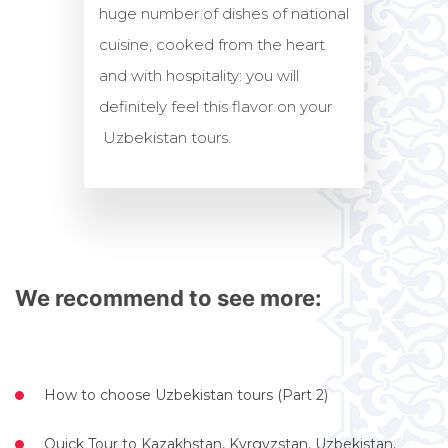
huge number of dishes of national
cuisine, cooked from the heart
and with hospitality: you will
definitely feel this flavor on your
Uzbekistan tours.
We recommend to see more:
How to choose Uzbekistan tours (Part 2)
Quick Tour to Kazakhstan, Kyrgyzstan, Uzbekistan,