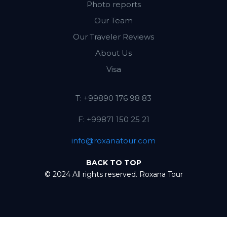
Photo reports
Our Team
Our Traveler Reviews
About Us
Visa
T: +99890 176 98 83
F: +99871 150 25 21
info@roxanatour.com
BACK TO TOP
© 2024 All rights reserved. Roxana Tour