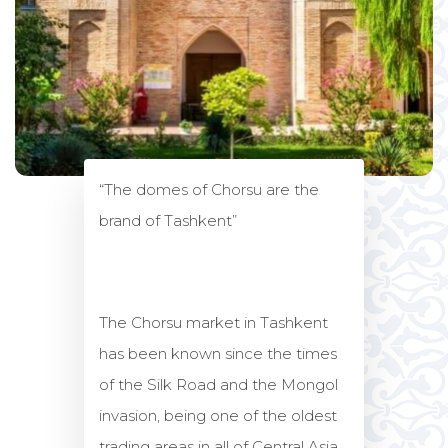
“The domes of Chorsu are the
brand of Tashkent”
The Chorsu market in Tashkent
has been known since the times
of the Silk Road and the Mongol
invasion, being one of the oldest
trading areas in all of Central Asia.