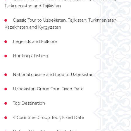
Turkmenistan and Tajikistan
Classic Tour to Uzbekistan, Tajikistan, Turkmenistan,
Kazakhstan and Kyrgyzstan
Legends and Folklore
Hunting / Fishing
National cuisine and food of Uzbekistan
Uzbekistan Group Tour, Fixed Date
Top Destination
4 Countries Group Tour, Fixed Date