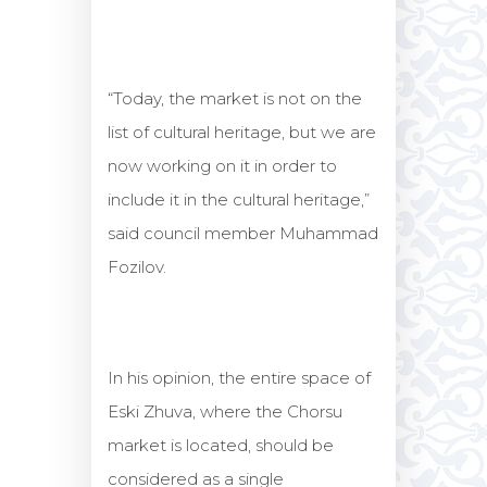
“Today, the market is not on the
list of cultural heritage, but we are
now working on it in order to
include it in the cultural heritage,”
said council member Muhammad
Fozilov.
In his opinion, the entire space of
Eski Zhuva, where the Chorsu
market is located, should be
considered as a single