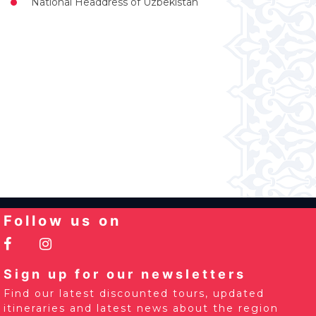
National Headdress of Uzbekistan
Follow us on
Sign up for our newsletters
Find our latest discounted tours, updated
itineraries and latest news about the region