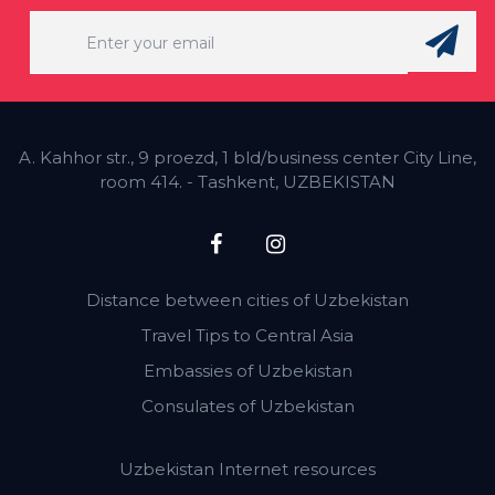
A. Kahhor str., 9 proezd, 1 bld/business center City Line,
room 414. - Tashkent, UZBEKISTAN
Distance between cities of Uzbekistan
Travel Tips to Central Asia
Embassies of Uzbekistan
Consulates of Uzbekistan
Uzbekistan Internet resources