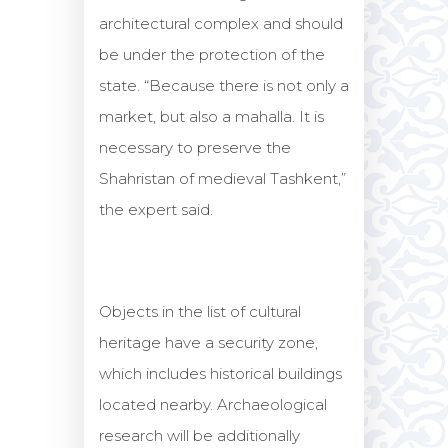
architectural complex and should
be under the protection of the
state. “Because there is not only a
market, but also a mahalla. It is
necessary to preserve the
Shahristan of medieval Tashkent,”
the expert said.
Objects in the list of cultural
heritage have a security zone,
which includes historical buildings
located nearby. Archaeological
research will be additionally