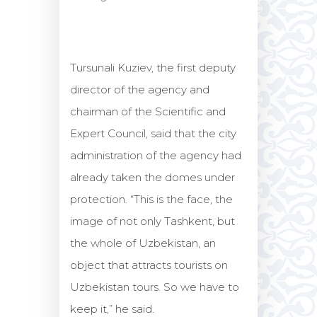
Tursunali Kuziev, the first deputy
director of the agency and
chairman of the Scientific and
Expert Council, said that the city
administration of the agency had
already taken the domes under
protection. “This is the face, the
image of not only Tashkent, but
the whole of Uzbekistan, an
object that attracts tourists on
Uzbekistan tours. So we have to
keep it,” he said.