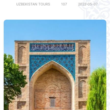
UZBEKISTAN TOURS
107
2022-05-07