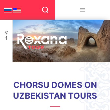
CHORSU DOMES ON
UZBEKISTAN TOURS