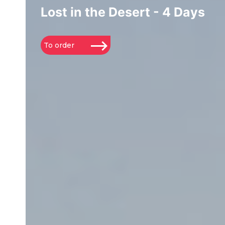
Lost in the Desert - 4 Days
To order