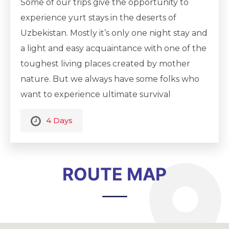
Some of our trips give the opportunity to
experience yurt stays in the deserts of
Uzbekistan. Mostly it’s only one night stay and
a light and easy acquaintance with one of the
toughest living places created by mother
nature. But we always have some folks who
want to experience ultimate survival
adventure, to feel the real atmosphere and
4 Days
the beauty of real nature, being in the middle
of the desert, sometimes up to hundreds of
kilometers from civilization. These
ROUTE MAP
challenging routes in the end of the tour
may become an experience of a lifetime. No
matter how frighteningly it may sound, we
can assure you that you will have an