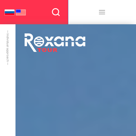
Individual approach