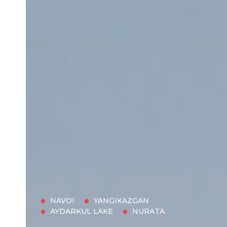
NAVOI
YANGIKAZGAN
AYDARKUL LAKE
NURATA