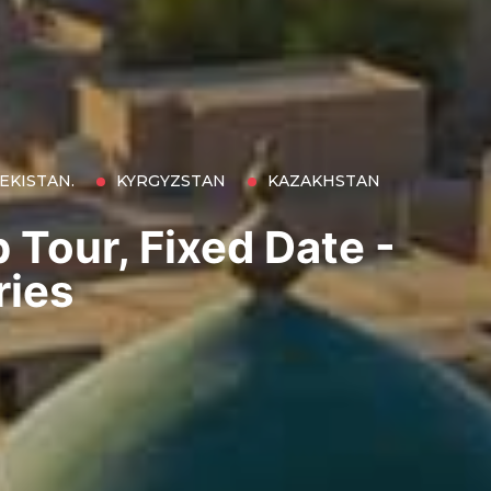
EKISTAN.
KYRGYZSTAN
KAZAKHSTAN
 Tour, Fixed Date -
ries