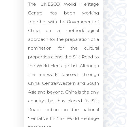
The UNESCO World Heritage
Centre has been working
together with the Government of
China on a methodological
approach for the preparation of a
nomination for the cultural
properties along the Silk Road to
the World Heritage List. Although
the network passed through
China, Central/Western and South
Asia and beyond, China is the only
country that has placed its Silk
Road section on the national
‘Tentative List' for World Heritage