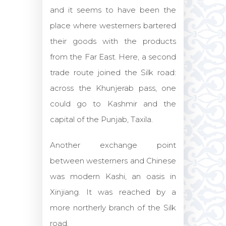
and it seems to have been the
place where westerners bartered
their goods with the products
from the Far East. Here, a second
trade route joined the Silk road:
across the Khunjerab pass, one
could go to Kashmir and the
capital of the Punjab, Taxila.
Another exchange point
between westerners and Chinese
was modern Kashi, an oasis in
Xinjiang. It was reached by a
more northerly branch of the Silk
road.