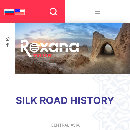
SILK ROAD HISTORY
CENTRAL ASIA