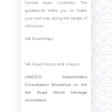
Central Asian Countries. The
guidebook helps you to make
your own way along the tangle of
old routes.
Silk Road Maps
Silk Road History and Unesco
UNESCO Stakeholders
Consultation Workshop on the
Silk Road World Heritage
nomination