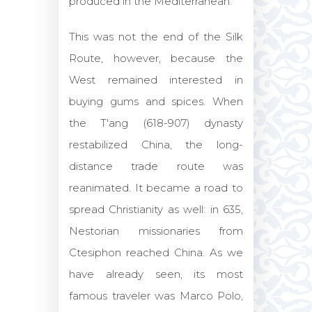
produced in the Mediterranean.
This was not the end of the Silk
Route, however, because the
West remained interested in
buying gums and spices. When
the T'ang (618-907) dynasty
restabilized China, the long-
distance trade route was
reanimated. It became a road to
spread Christianity as well: in 635,
Nestorian missionaries from
Ctesiphon reached China. As we
have already seen, its most
famous traveler was Marco Polo,