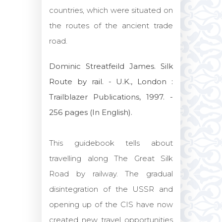
countries, which were situated on
the routes of the ancient trade
road.
Dominic Streatfeild James. Silk
Route by rail. - U.K., London :
Trailblazer Publications, 1997. -
256 pages (In English).
This guidebook tells about
travelling along The Great Silk
Road by railway. The gradual
disintegration of the USSR and
opening up of the CIS have now
created new travel opportunities