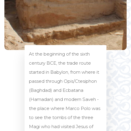
At the beginning of the sixth
century BCE, the trade route
started in Babylon, from where it
passed through Opis/Ctesiphon
(Baghdad) and Ecbatana
(Hamadan) and modern Saveh -
the place where Marco Polo was
to see the tombs of the three
Magi who had visited Jesus of