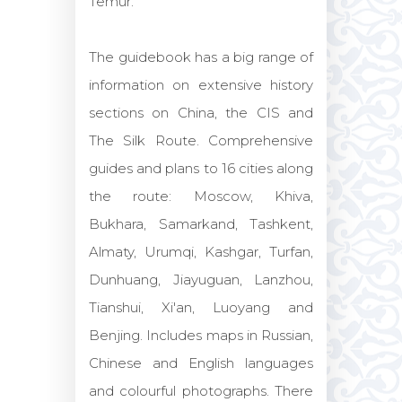
Temur.
The guidebook has a big range of
information on extensive history
sections on China, the CIS and
The Silk Route. Comprehensive
guides and plans to 16 cities along
the route: Moscow, Khiva,
Bukhara, Samarkand, Tashkent,
Almaty, Urumqi, Kashgar, Turfan,
Dunhuang, Jiayuguan, Lanzhou,
Tianshui, Xi'an, Luoyang and
Benjing. Includes maps in Russian,
Chinese and English languages
and colourful photographs. There