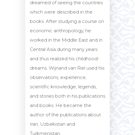
dreamed of seeing the countries
which were described in the
books. After studying a course on
economic anthropology, he
worked in the Middle East and in
Central Asia during many years
and thus realized his childhood-
dreams. Wijnand van Riel used his
observations, experience,
scientific knowledge, legends,
and stories both in his publications
and books. He became the
author of the publications about
Iran, Uzbekistan and
Turkmenistan.