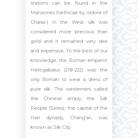
stations can be found in the
Mansiones Parthicae by Isidore of
Charax.) In the West, silk was
considered more precious than
gold and it remained very rare
and expensive. To the best of our
knowledge, the Roman emperor
Heliogabalus (218-222) was the
only Roman to wear a dress of
pure silk. The westerners called
the Chinese simply the Silk
People (Seres); the capital of the
Han dynasty, Chang'an, was
known as Silk City.