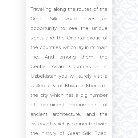
Travelling along the routes of the
Great Silk Road gives an
opportunity to see the unique
sights and The Oriental exotic of
the countries, which lay in its main
line. And among them, the
Central Asian Countries, - in
Uzbekistan you will surely visit a
walled city of Khiva in Khorezm,
the city which has a big number
of prominent monuments of
ancient architecture, and the
history of which is connected with
the history of Great Silk Road.