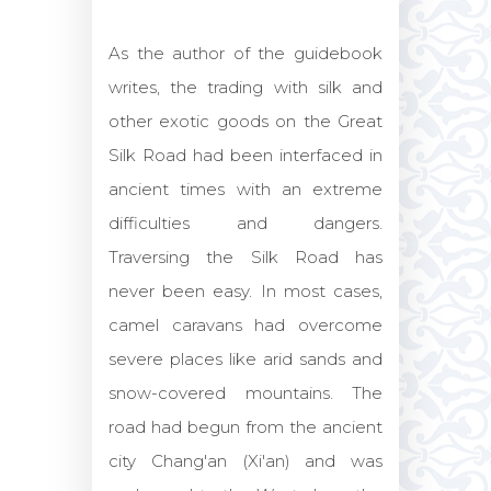
As the author of the guidebook
writes, the trading with silk and
other exotic goods on the Great
Silk Road had been interfaced in
ancient times with an extreme
difficulties and dangers.
Traversing the Silk Road has
never been easy. In most cases,
camel caravans had overcome
severe places like arid sands and
snow-covered mountains. The
road had begun from the ancient
city Chang'an (Xi'an) and was