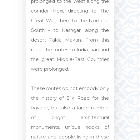
prolonged to the West along the
corridor Hexi, directing to The
Great Wall, then, to the North or
South - to Kashgar, along the
desert Takla Makan. From this
road, the routes to India, Iran and
the great Middle-East Countries
were prolonged.
These routes do not embody only
the history of Silk Road for the
traveler, but also a large number
of bright architectural
monuments, unique nooks of
nature and people living in these