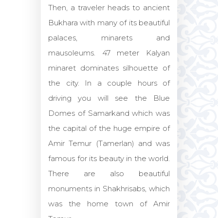
Then, a traveler heads to ancient
Bukhara with many of its beautiful
palaces, minarets and
mausoleums. 47 meter Kalyan
minaret dominates silhouette of
the city. In a couple hours of
driving you will see the Blue
Domes of Samarkand which was
the capital of the huge empire of
Amir Temur (Tamerlan) and was
famous for its beauty in the world.
There are also beautiful
monuments in Shakhrisabs, which
was the home town of Amir