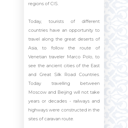
regions of CIS.
Today, tourists of different
countries have an opportunity to
travel along the great deserts of
Asia, to follow the route of
Venetian traveler Marco Polo, to
see the ancient cities of the East
and Great Silk Road Countries.
Today travelling between
Moscow and Beijing will not take
years or decades - railways and
highways were constructed in the
sites of caravan route.