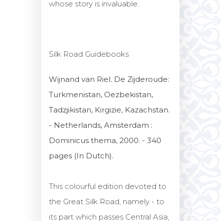
whose story is invaluable.
Silk Road Guidebooks
Wijnand van Riel. De Zijderoude:
Turkmenistan, Oezbekistan,
Tadzjikistan, Kirgizie, Kazachstan.
- Netherlands, Amsterdam :
Dominicus thema, 2000. - 340
pages (In Dutch).
This colourful edition devoted to
the Great Silk Road, namely - to
its part which passes Central Asia,