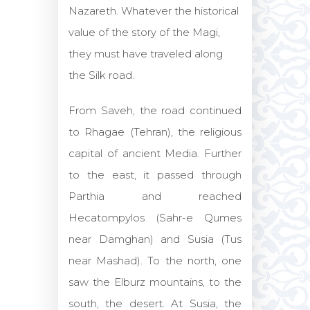
Nazareth. Whatever the historical
value of the story of the Magi,
they must have traveled along
the Silk road.
From Saveh, the road continued
to Rhagae (Tehran), the religious
capital of ancient Media. Further
to the east, it passed through
Parthia and reached
Hecatompylos (Sahr-e Qumes
near Damghan) and Susia (Tus
near Mashad). To the north, one
saw the Elburz mountains, to the
south, the desert. At Susia, the