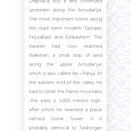
Drapsaca, but a few continued
upstream along the Amudar'ya.
The most important towns along
this road were modern Taloqan,
Feyzabad, and Eshkashem. The
traveler had now reached
Wakshan, a small strip of land
along the upper Amudar'ya,
which is also called Ab-i-Panja. At
the eastern end of this valley, he
had to climb the Pamir mountains
-the pass is 4,923 meters high-
after which he reached a place
named Stone Tower. It is
probably identical to Taxkorgan