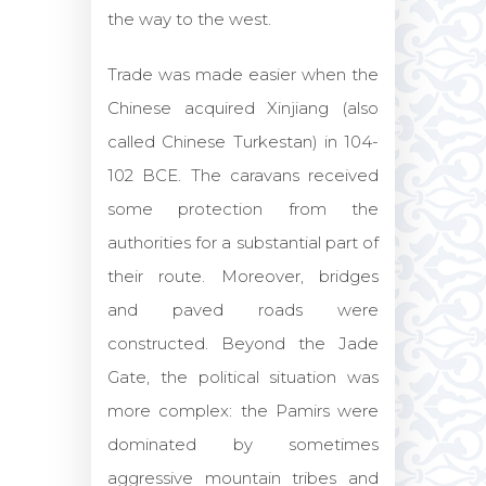
the way to the west.
Trade was made easier when the
Chinese acquired Xinjiang (also
called Chinese Turkestan) in 104-
102 BCE. The caravans received
some protection from the
authorities for a substantial part of
their route. Moreover, bridges
and paved roads were
constructed. Beyond the Jade
Gate, the political situation was
more complex: the Pamirs were
dominated by sometimes
aggressive mountain tribes and