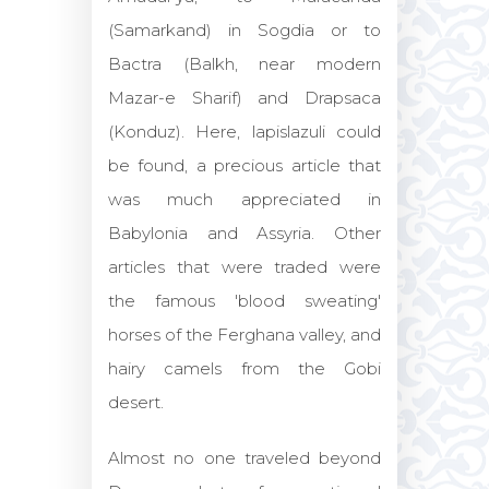
(Samarkand) in Sogdia or to
Bactra (Balkh, near modern
Mazar-e Sharif) and Drapsaca
(Konduz). Here, lapislazuli could
be found, a precious article that
was much appreciated in
Babylonia and Assyria. Other
articles that were traded were
the famous 'blood sweating'
horses of the Ferghana valley, and
hairy camels from the Gobi
desert.
Almost no one traveled beyond