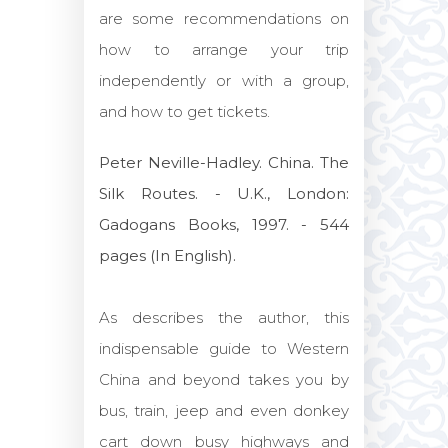
are some recommendations on
how to arrange your trip
independently or with a group,
and how to get tickets.
Peter Neville-Hadley. China. The
Silk Routes. - U.K., London:
Gadogans Books, 1997. - 544
pages (In English).
As describes the author, this
indispensable guide to Western
China and beyond takes you by
bus, train, jeep and even donkey
cart down busy highways and