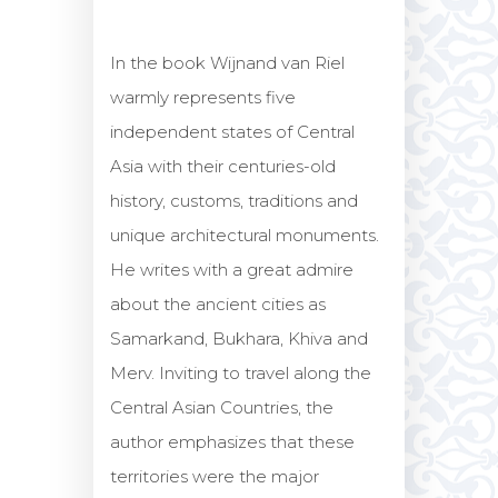
In the book Wijnand van Riel
warmly represents five
independent states of Central
Asia with their centuries-old
history, customs, traditions and
unique architectural monuments.
He writes with a great admire
about the ancient cities as
Samarkand, Bukhara, Khiva and
Merv. Inviting to travel along the
Central Asian Countries, the
author emphasizes that these
territories were the major