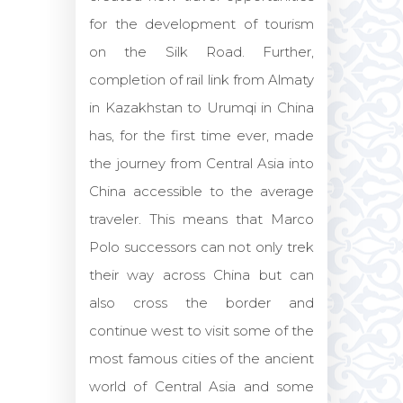
for the development of tourism
on the Silk Road. Further,
completion of rail link from Almaty
in Kazakhstan to Urumqi in China
has, for the first time ever, made
the journey from Central Asia into
China accessible to the average
traveler. This means that Marco
Polo successors can not only trek
their way across China but can
also cross the border and
continue west to visit some of the
most famous cities of the ancient
world of Central Asia and some