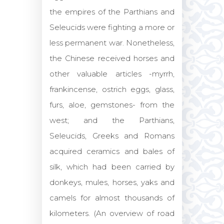
the empires of the Parthians and
Seleucids were fighting a more or
less permanent war. Nonetheless,
the Chinese received horses and
other valuable articles -myrrh,
frankincense, ostrich eggs, glass,
furs, aloe, gemstones- from the
west; and the Parthians,
Seleucids, Greeks and Romans
acquired ceramics and bales of
silk, which had been carried by
donkeys, mules, horses, yaks and
camels for almost thousands of
kilometers. (An overview of road