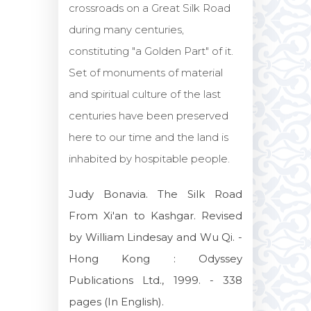
crossroads on a Great Silk Road
during many centuries,
constituting "a Golden Part" of it.
Set of monuments of material
and spiritual culture of the last
centuries have been preserved
here to our time and the land is
inhabited by hospitable people.
Judy Bonavia. The Silk Road
From Xi'an to Kashgar. Revised
by William Lindesay and Wu Qi. -
Hong Kong : Odyssey
Publications Ltd., 1999. - 338
pages (In English).