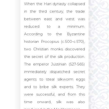
When the Han dynasty collapsed
in the third century, the trade
between east and west was
reduced to a minimum.
According to the Byzantine
historian Procopius (c.500-c.570),
two Christian monks discovered
the secret of the silk production.
The emperor Justinian (527-565)
immediately dispatched secret
agents to steal silkworm eggs
and to bribe silk experts. They
were successful, and from this
time onward, silk was also