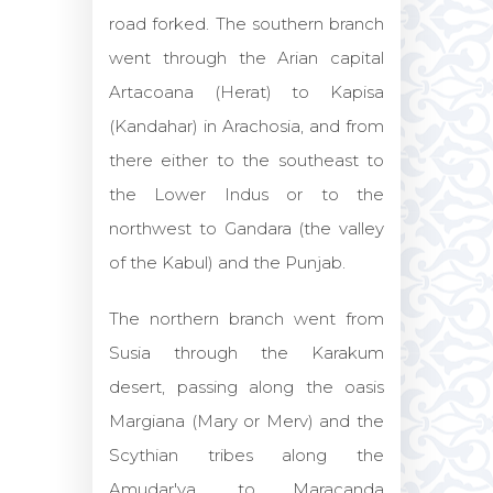
road forked. The southern branch
went through the Arian capital
Artacoana (Herat) to Kapisa
(Kandahar) in Arachosia, and from
there either to the southeast to
the Lower Indus or to the
northwest to Gandara (the valley
of the Kabul) and the Punjab.
The northern branch went from
Susia through the Karakum
desert, passing along the oasis
Margiana (Mary or Merv) and the
Scythian tribes along the
Amudar'ya, to Maracanda