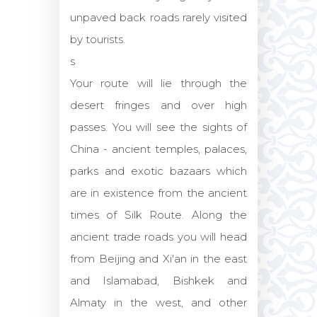
unpaved back roads rarely visited
by tourists.
s
Your route will lie through the
desert fringes and over high
passes. You will see the sights of
China - ancient temples, palaces,
parks and exotic bazaars which
are in existence from the ancient
times of Silk Route. Along the
ancient trade roads you will head
from Beijing and Xi'an in the east
and Islamabad, Bishkek and
Almaty in the west, and other