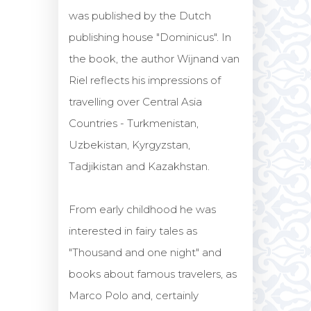
was published by the Dutch
publishing house "Dominicus". In
the book, the author Wijnand van
Riel reflects his impressions of
travelling over Central Asia
Countries - Turkmenistan,
Uzbekistan, Kyrgyzstan,
Tadjikistan and Kazakhstan.
From early childhood he was
interested in fairy tales as
"Thousand and one night" and
books about famous travelers, as
Marco Polo and, certainly