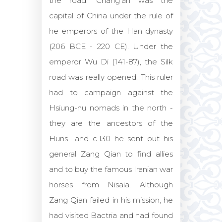
the road. Chang'an was the
capital of China under the rule of
he emperors of the Han dynasty
(206 BCE - 220 CE). Under the
emperor Wu Di (141-87), the Silk
road was really opened. This ruler
had to campaign against the
Hsiung-nu nomads in the north -
they are the ancestors of the
Huns- and c.130 he sent out his
general Zang Qian to find allies
and to buy the famous Iranian war
horses from Nisaia. Although
Zang Qian failed in his mission, he
had visited Bactria and had found