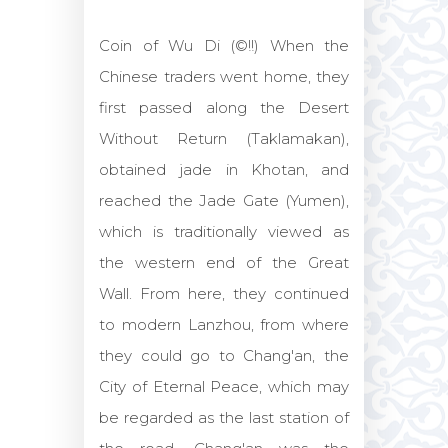
Coin of Wu Di (©!!) When the
Chinese traders went home, they
first passed along the Desert
Without Return (Taklamakan),
obtained jade in Khotan, and
reached the Jade Gate (Yumen),
which is traditionally viewed as
the western end of the Great
Wall. From here, they continued
to modern Lanzhou, from where
they could go to Chang'an, the
City of Eternal Peace, which may
be regarded as the last station of