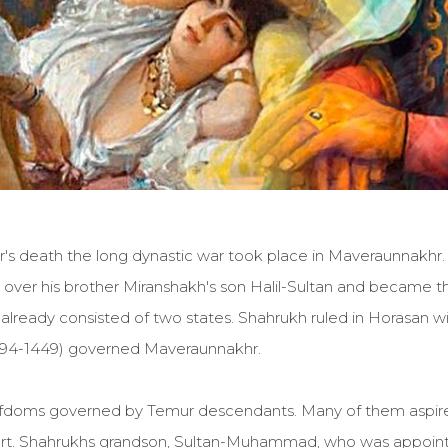
ur's death the long dynastic war took place in Maveraunnakhr
over his brother Miranshakh's son Halil-Sultan and became th
d already consisted of two states. Shahrukh ruled in Horasan wi
394-1449) governed Maveraunnakhr.
iefdoms governed by Temur descendants. Many of them aspired 
art. Shahrukhs grandson, Sultan-Muhammad, who was appointe