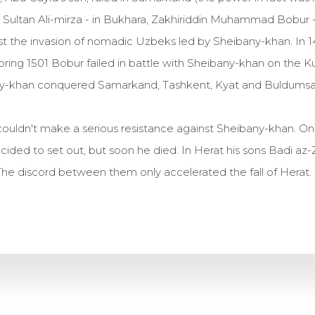
, Sultan Ali-mirza - in Bukhara, Zakhiriddin Muhammad Bobur 
st the invasion of nomadic Uzbeks led by Sheibany-khan. In 
ring 1501 Bobur failed in battle with Sheibany-khan on the K
bany-khan conquered Samarkand, Tashkent, Kyat and Buldumsa
uldn't make a serious resistance against Sheibany-khan. On
ided to set out, but soon he died. In Herat his sons Badi az
he discord between them only accelerated the fall of Herat.