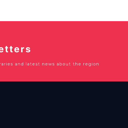
etters
eraries and latest news about the region