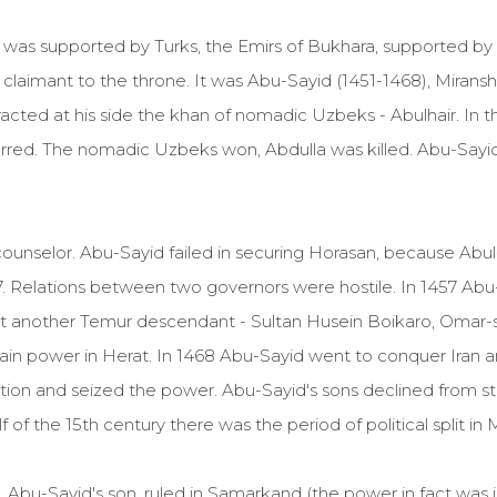
o was supported by Turks, the Emirs of Bukhara, supported
claimant to the throne. It was Abu-Sayid (1451-1468), Mirans
acted at his side the khan of nomadic Uzbeks - Abulhair. In 
rred. The nomadic Uzbeks won, Abdulla was killed. Abu-Say
ounselor. Abu-Sayid failed in securing Horasan, because Ab
457. Relations between two governors were hostile. In 1457 Abu
But another Temur descendant - Sultan Husein Boikaro, Omar-
gain power in Herat. In 1468 Abu-Sayid went to conquer Iran 
ation and seized the power. Abu-Sayid's sons declined from st
of the 15th century there was the period of political split in
Abu-Sayid's son, ruled in Samarkand (the power in fact was 