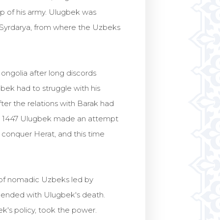
p of his army. Ulugbek was
r Syrdarya, from where the Uzbeks
ngolia after long discords
ek had to struggle with his
er the relations with Barak had
in 1447 Ulugbek made an attempt
o conquer Herat, and this time
s of nomadic Uzbeks led by
as ended with Ulugbek's death.
ek's policy, took the power.