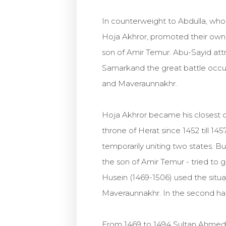
In counterweight to Abdulla, wh
Hoja Akhror, promoted their own 
son of Amir Temur. Abu-Sayid attr
Samarkand the great battle occu
and Maveraunnakhr.
Hoja Akhror became his closest c
throne of Herat since 1452 till 1
temporarily uniting two states. 
the son of Amir Temur - tried to 
Husein (1469-1506) used the situ
Maveraunnakhr. In the second half 
From 1469 to 1494 Sultan Ahmed, 