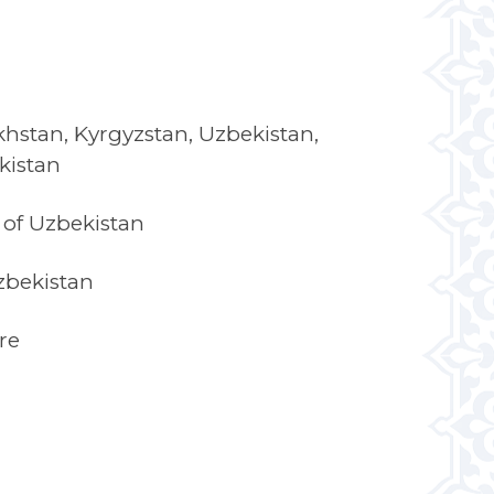
hstan, Kyrgyzstan, Uzbekistan,
kistan
of Uzbekistan
zbekistan
re