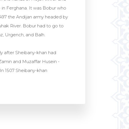
- in Ferghana. It was Bobur who
1497 the Andijan army headed by
uhak River. Bobur had to go to
z, Urgench, and Balh.
ly after Sheibany-khan had
-Zamin and Muzaffar Husein -
 In 1507 Sheibany-khan