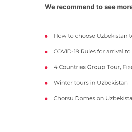
We recommend to see more
How to choose Uzbekistan to
COVID-19 Rules for arrival to
4 Countries Group Tour, Fix
Winter tours in Uzbekistan
Chorsu Domes on Uzbekista