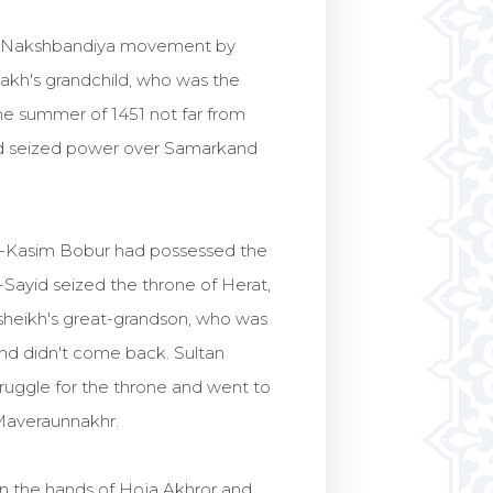
 by Nakshbandiya movement by
hakh's grandchild, who was the
the summer of 1451 not far from
id seized power over Samarkand
ul-Kasim Bobur had possessed the
-Sayid seized the throne of Herat,
sheikh's great-grandson, who was
and didn't come back. Sultan
ruggle for the throne and went to
 Maveraunnakhr.
in the hands of Hoja Akhror and