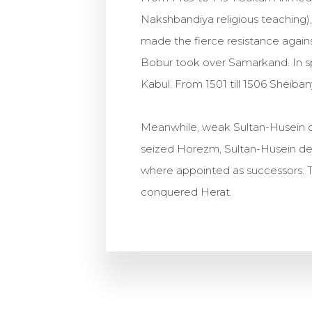
Nakshbandiya religious teaching)
made the fierce resistance again
Bobur took over Samarkand. In sp
Kabul. From 1501 till 1506 Shei
Meanwhile, weak Sultan-Husein co
seized Horezm, Sultan-Husein dec
where appointed as successors. T
conquered Herat.