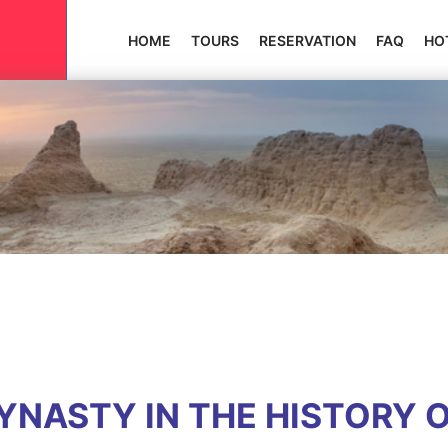
HOME
TOURS
RESERVATION
FAQ
HO
NASTY IN THE HISTORY 