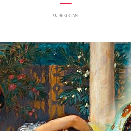
UZBEKISTAN