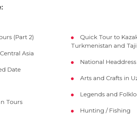
:
urs (Part 2)
Quick Tour to Kazak
Turkmenistan and Taji
 Central Asia
National Headdress 
ed Date
Arts and Crafts in U
Legends and Folklo
n Tours
Hunting / Fishing