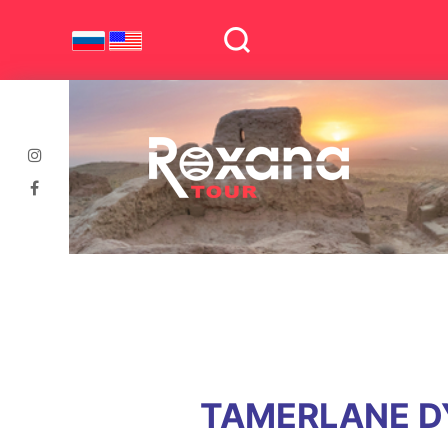
TAMERLANE DY