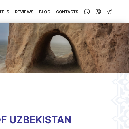
TELS
REVIEWS
BLOG
CONTACTS
OF UZBEKISTAN