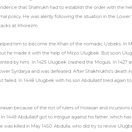
ndence that Shahrukh had to establish the order with the hel
l policy. He was alertly following the situation in the Lowe
tacks at Khorezm.
helped him to become the Khan of the nomadic Uzbeks. In Mo
t he made it with the help of Mirzo Ulugbek. But soon Ulugb
ted by him). In 1425 Ulugbek crashed the Moguls. In 1427 aft
ower Syrdarya and was defeated. After Shakhrukhs's death 
 failed. In 1448 Ulugbek with his son Abdullatif tried again t
asan because of the riot of rulers of Horasan and incursion
n 1449 Abdullatif got to intrigue against his father, which h
e was killed in May 1450. Abdulla, who did try to revive Ulugb