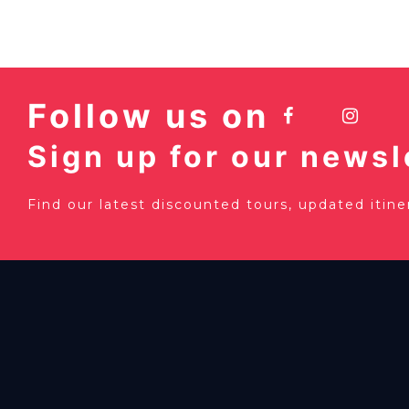
Follow us on
Sign up for our newsl
Find our latest discounted tours, updated itin