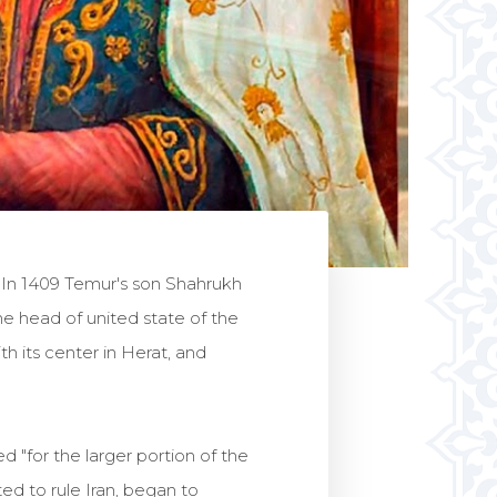
. In 1409 Temur's son Shahrukh
e head of united state of the
th its center in Herat, and
"for the larger portion of the
d to rule Iran, began to