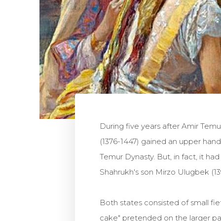
During five years after Amir Tem
(1376-1447) gained an upper hand 
Temur Dynasty. But, in fact, it ha
Shahrukh's son Mirzo Ulugbek (1
Both states consisted of small f
cake" pretended on the larger p