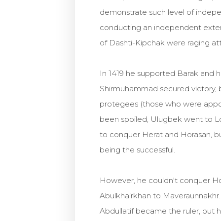
demonstrate such level of indepe
conducting an independent externa
of Dashti-Kipchak were raging at
In 1419 he supported Barak and 
Shirmuhammad secured victory, bu
protegees (those who were appoin
been spoiled, Ulugbek went to L
to conquer Herat and Horasan, but
being the successful.
However, he couldn't conquer Hor
Abulkhairkhan to Maveraunnakhr. I
Abdullatif became the ruler, but h