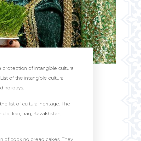
otection of intangible cultural
st of the intangible cultural
d holidays.
e list of cultural heritage. The
ia, Iran, Iraq, Kazakhstan,
ion of cooking bread cakes. They