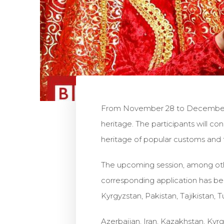
From November 28 to December 2 
heritage. The participants will co
heritage of popular customs and fo
The upcoming session, among others
corresponding application has been
Kyrgyzstan, Pakistan, Tajikistan,
Azerbaijan, Iran, Kazakhstan, Kyr