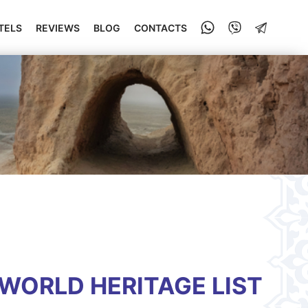
TELS
REVIEWS
BLOG
CONTACTS
WORLD HERITAGE LIST