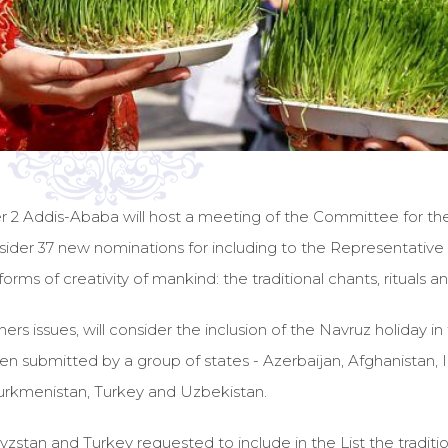
Addis-Ababa will host a meeting of the Committee for the pr
nsider 37 new nominations for including to the Representative Li
rms of creativity of mankind: the traditional chants, rituals an
 issues, will consider the inclusion of the Navruz holiday in th
 submitted by a group of states - Azerbaijan, Afghanistan, Ind
 Turkmenistan, Turkey and Uzbekistan.
gyzstan and Turkey requested to include in the List the tradit