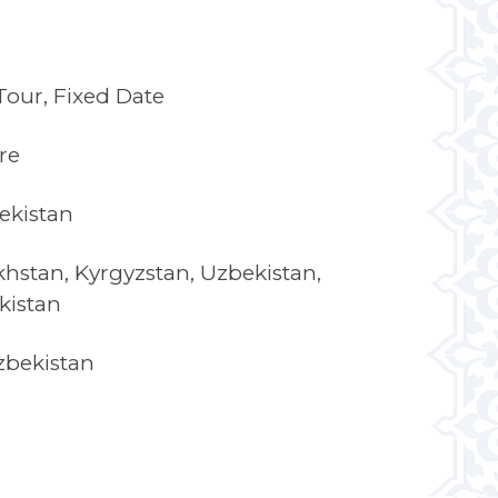
our, Fixed Date
re
ekistan
hstan, Kyrgyzstan, Uzbekistan,
kistan
zbekistan