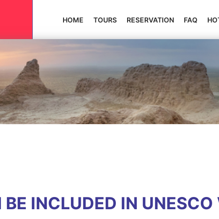
HOME
TOURS
RESERVATION
FAQ
HO
 BE INCLUDED IN UNESCO 