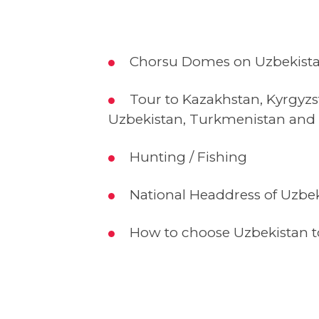
Chorsu Domes on Uzbekista
Tour to Kazakhstan, Kyrgyzs
Uzbekistan, Turkmenistan and 
Hunting / Fishing
National Headdress of Uzbe
How to choose Uzbekistan to