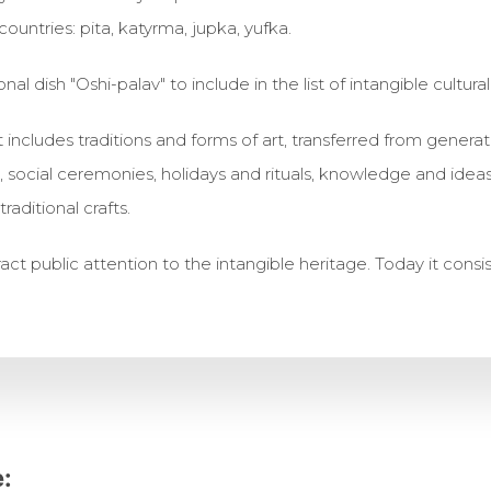
ountries: pita, katyrma, jupka, yufka.
onal dish "Oshi-palav" to include in the list of intangible cultura
ist includes traditions and forms of art, transferred from gene
ts, social ceremonies, holidays and rituals, knowledge and ide
raditional crafts.
tract public attention to the intangible heritage. Today it consi
: