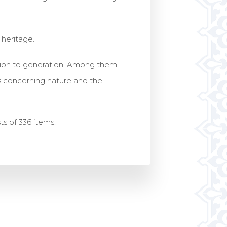
l heritage.
ration to generation. Among them -
as concerning nature and the
sts of 336 items.