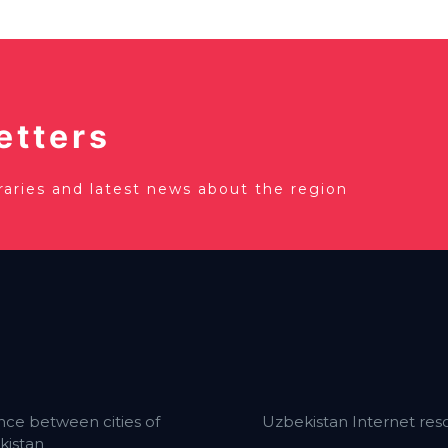
etters
eraries and latest news about the region
nce between cities of
Uzbekistan Internet res
kistan