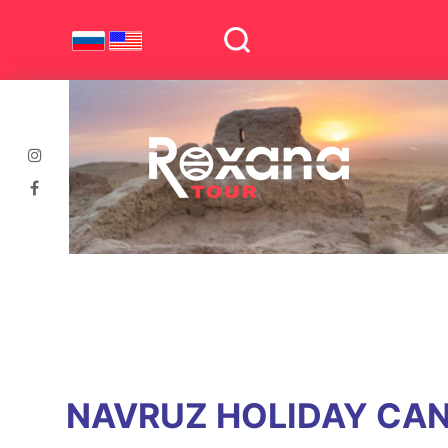
NAVRUZ HOLIDAY CAN