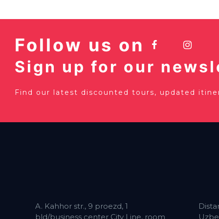
Follow us on
Sign up for our newsl
Find our latest discounted tours, updated itin
A. Kahhor str., 9 proezd, 1
Dista
bld/business center City Line, room
Uzbe