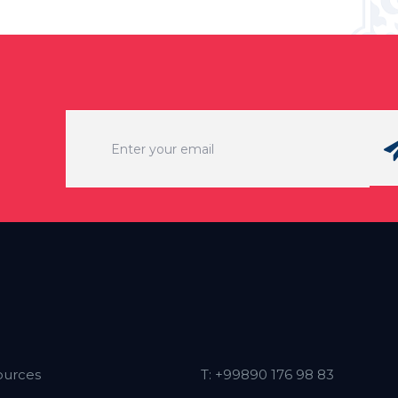
ources
T: +99890 176 98 83