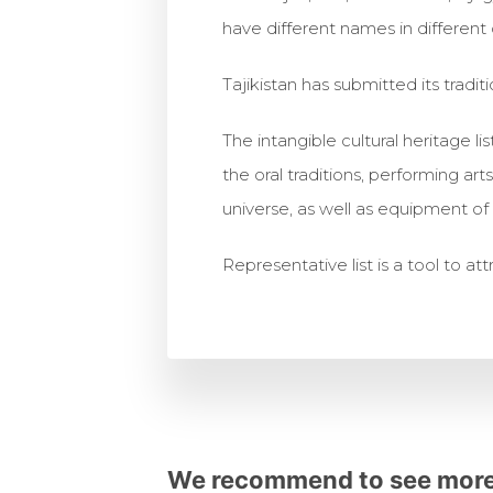
have different names in different c
Tajikistan has submitted its traditi
The intangible cultural heritage l
the oral traditions, performing ar
universe, as well as equipment of t
Representative list is a tool to at
We recommend to see more