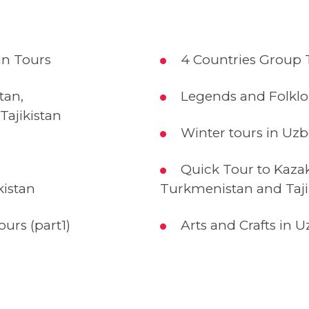
n Tours
4 Countries Group T
tan,
Legends and Folklo
Tajikistan
Winter tours in Uzb
Quick Tour to Kazak
kistan
Turkmenistan and Taji
urs (part1)
Arts and Crafts in U