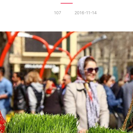
107
2016-11-14